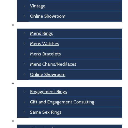
Vintage
Online Showroom
For Him
Men’s Rings
Men’s Watches
Men’s Bracelets
Men’s Chains/Necklaces
Online Showroom
Engagement
Engagement Rings
Gift and Engagement Consulting
Same Sex Rings
Inspiration