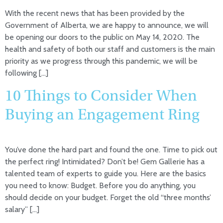
With the recent news that has been provided by the
Government of Alberta, we are happy to announce, we will
be opening our doors to the public on May 14, 2020. The
health and safety of both our staff and customers is the main
priority as we progress through this pandemic, we will be
following […]
10 Things to Consider When
Buying an Engagement Ring
You’ve done the hard part and found the one. Time to pick out
the perfect ring! Intimidated? Don’t be! Gem Gallerie has a
talented team of experts to guide you. Here are the basics
you need to know: Budget. Before you do anything, you
should decide on your budget. Forget the old “three months’
salary” […]