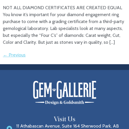
NOT ALL DIAMOND CERTIFICATES ARE CREATED EQUAL
You know it’s important for your diamond engagement ring
purchase to come with a grading certificate from a third-party
gemological laboratory. Lab specialists look at many aspects,
but especially the “Four C’s” of diamonds: Carat weight, Cut,
Color and Clarity. But just as stones vary in quality, so […]
←
Previous
Visit Us
11 Athabascan Avenue, Suite 164 Sherwood Park, AB