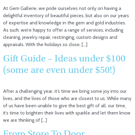
At Gem Gallerie, we pride ourselves not only on having a
delightful inventory of beautiful pieces, but also on our years
of expertise and knowledge in the gem and gold industries.
As such, we’re happy to offer a range of services, including
cleaning, jewelry repair, restringing, custom designs and
appraisals. With the holidays so close, […]
Gift Guide – Ideas under $100
(some are even under $50!)
After a challenging year, it’s time we bring some joy into our
lives, and the lives of those who are closest to us. While many
of us have been unable to give the best gift of all, our time,
it’s time to brighten their lives with sparkle and let them know
we are thinking of […]
From Store To Door