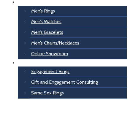
For Him
Men’s Rings
Men’s Watches
Men’s Bracelets
Men’s Chains/Necklaces
Online Showroom
Engagement
Engagement Rings
Gift and Engagement Consulting
Same Sex Rings