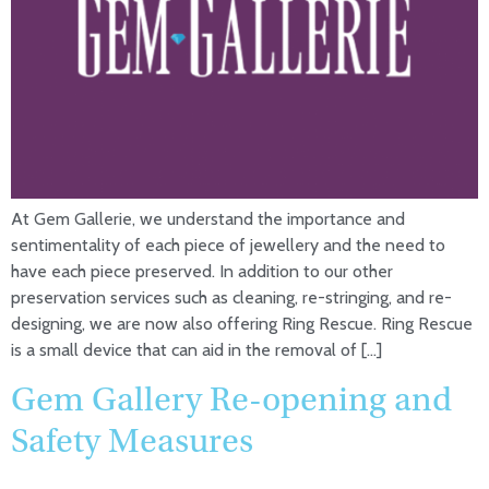
At Gem Gallerie, we understand the importance and
sentimentality of each piece of jewellery and the need to
have each piece preserved. In addition to our other
preservation services such as cleaning, re-stringing, and re-
designing, we are now also offering Ring Rescue. Ring Rescue
is a small device that can aid in the removal of […]
Gem Gallery Re-opening and
Safety Measures