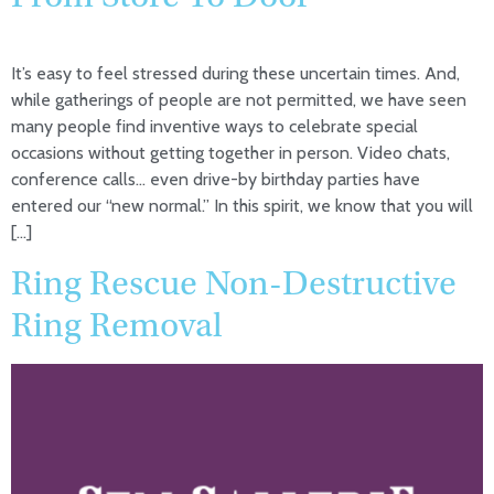
It’s easy to feel stressed during these uncertain times. And,
while gatherings of people are not permitted, we have seen
many people find inventive ways to celebrate special
occasions without getting together in person. Video chats,
conference calls… even drive-by birthday parties have
entered our “new normal.” In this spirit, we know that you will
[…]
Ring Rescue Non-Destructive
Ring Removal