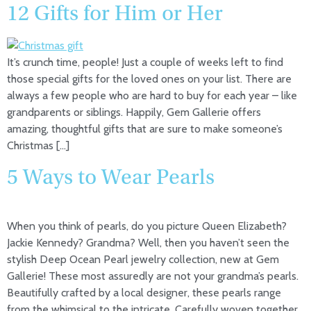
12 Gifts for Him or Her
It’s crunch time, people! Just a couple of weeks left to find
those special gifts for the loved ones on your list. There are
always a few people who are hard to buy for each year – like
grandparents or siblings. Happily, Gem Gallerie offers
amazing, thoughtful gifts that are sure to make someone’s
Christmas […]
5 Ways to Wear Pearls
When you think of pearls, do you picture Queen Elizabeth?
Jackie Kennedy? Grandma? Well, then you haven’t seen the
stylish Deep Ocean Pearl jewelry collection, new at Gem
Gallerie! These most assuredly are not your grandma’s pearls.
Beautifully crafted by a local designer, these pearls range
from the whimsical to the intricate. Carefully woven together