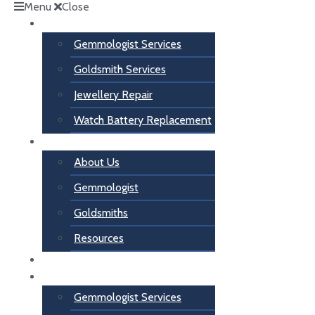
Menu
Close
Services
Gemmologist Services
Goldsmith Services
Jewellery Repair
Watch Battery Replacement
About Us
About Us
Gemmologist
Goldsmiths
Resources
Contact Us
Services
Gemmologist Services