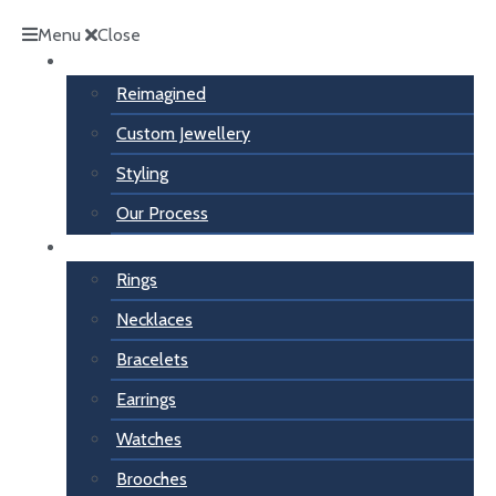
Menu
Close
Inspiration
Reimagined
Custom Jewellery
Styling
Our Process
For Her
Rings
Necklaces
Bracelets
Earrings
Watches
Brooches