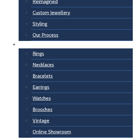
Reimagined
Custom Jewellery
Styling
Our Process
For Her
Rings
Necklaces
Bracelets
Earrings
Watches
Brooches
Vintage
Online Showroom