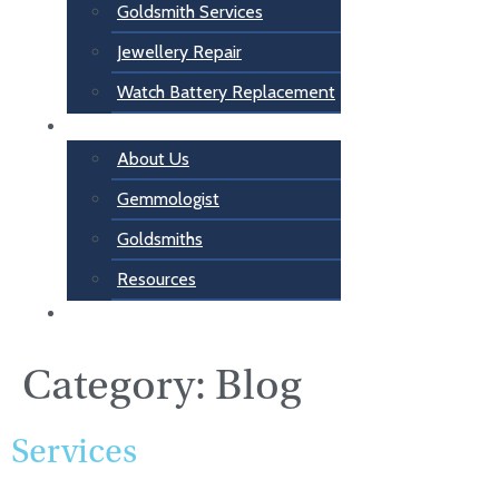
Goldsmith Services
Jewellery Repair
Watch Battery Replacement
About Us
About Us
Gemmologist
Goldsmiths
Resources
Contact Us
Category:
Blog
Services