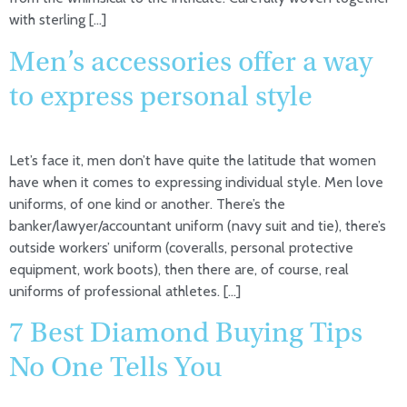
with sterling […]
Men’s accessories offer a way
to express personal style
Let’s face it, men don’t have quite the latitude that women
have when it comes to expressing individual style. Men love
uniforms, of one kind or another. There’s the
banker/lawyer/accountant uniform (navy suit and tie), there’s
outside workers’ uniform (coveralls, personal protective
equipment, work boots), then there are, of course, real
uniforms of professional athletes. […]
7 Best Diamond Buying Tips
No One Tells You