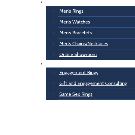
For Him
Men’s Rings
Men’s Watches
Men’s Bracelets
Men’s Chains/Necklaces
Online Showroom
Engagement
Engagement Rings
Gift and Engagement Consulting
Same Sex Rings