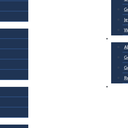
G
Je
W
About U
A
G
G
R
Contact