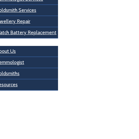
oldsmith Services
wellery Repair
atch Battery Replacement
s
bout Us
emmologist
oldsmiths
esources
 Us