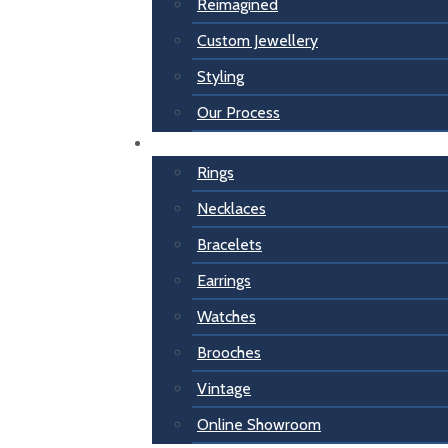
Reimagined
Custom Jewellery
Styling
Our Process
For Her
Rings
Necklaces
Bracelets
Earrings
Watches
Brooches
Vintage
Online Showroom