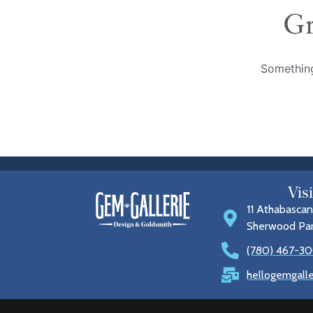
Gr
Something
Vis
11 Athabascan
Sherwood Pa
(780) 467-30
hellogemgall