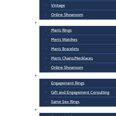
Vintage
Online Showroom
For Him
Men’s Rings
Men’s Watches
Men’s Bracelets
Men’s Chains/Necklaces
Online Showroom
Engagement
Engagement Rings
Gift and Engagement Consulting
Same Sex Rings
Inspiration