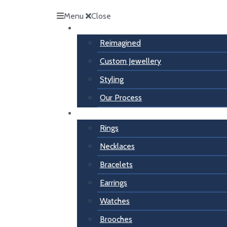
Menu
Close
Inspiration
Reimagined
Custom Jewellery
Styling
Our Process
For Her
Rings
Necklaces
Bracelets
Earrings
Watches
Brooches