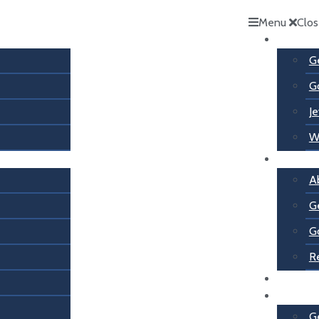
Menu
Clo
Services
G
G
Je
W
About U
A
G
G
R
Contact
Services
G