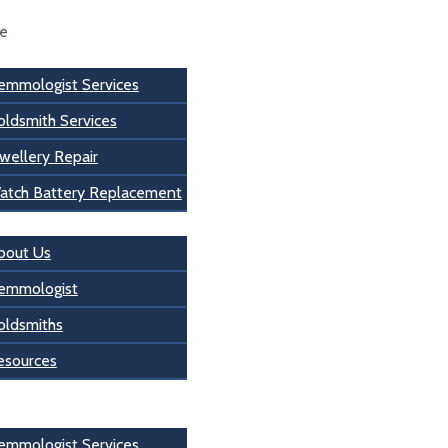
se
emmologist Services
oldsmith Services
wellery Repair
atch Battery Replacement
s
bout Us
emmologist
oldsmiths
esources
 Us
emmologist Services