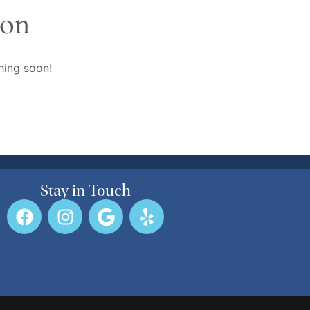
zon
hing soon!
Stay in Touch