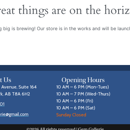
eat things are on the hori
 big is brewing! Our store is in the works and will be launc
it Us
Opening Hours
 Avenue, Suite 164
10 AM – 6 PM (Mon-Tues)
rk, AB T8A 6H2
10 AM – 7 PM (Wed-Thurs)
10 AM – 6 PM (Fri)
01
10 AM – 6 PM (Sat)
erie@gmail.com
Sunday Closed
©2026 All rights reserved | Gem Gallerie