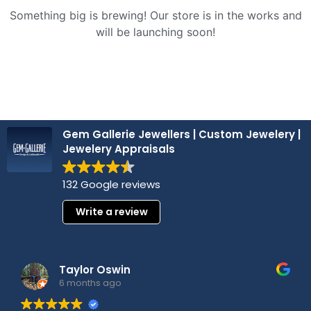
Something big is brewing! Our store is in the works and
will be launching soon!
Gem Gallerie Jewellers | Custom Jewelery |
Jewelery Appraisals
132 Google reviews
Write a review
Taylor Oswin
6 months ago