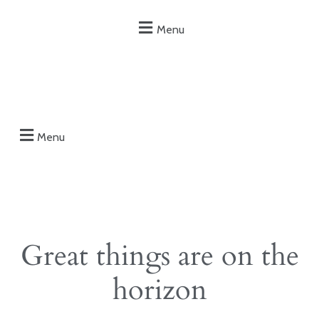
Menu
Menu
Great things are on the
horizon