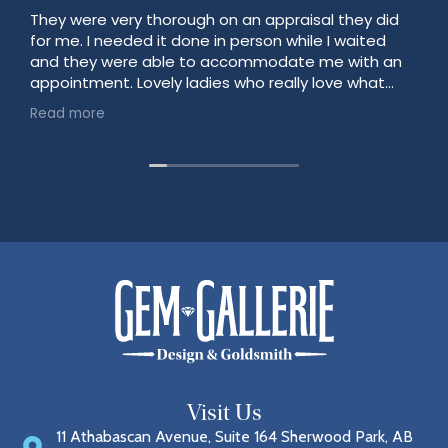
They were very thorough on an appraisal they did
for me. I needed it done in person while I waited
and they were able to accommodate me with an
appointment. Lovely ladies who really love what
they do!
Read more
Visit Us
11 Athabascan Avenue, Suite 164 Sherwood Park, AB