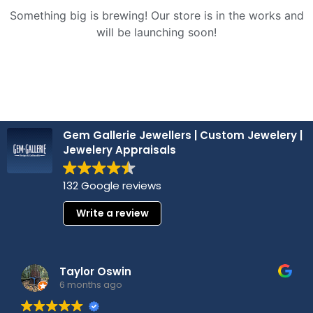
Something big is brewing! Our store is in the works and
will be launching soon!
Gem Gallerie Jewellers | Custom Jewelery |
Jewelery Appraisals
132 Google reviews
Write a review
Taylor Oswin
6 months ago