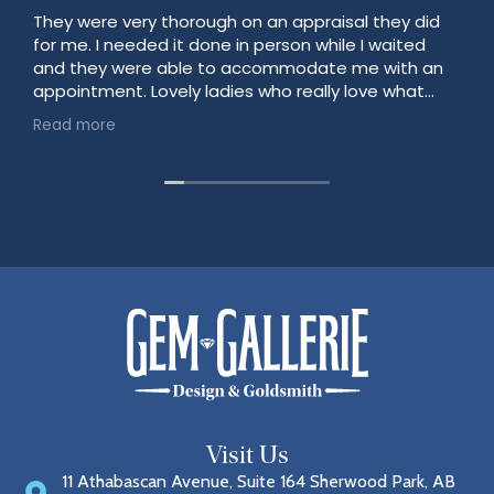
They were very thorough on an appraisal they did
for me. I needed it done in person while I waited
and they were able to accommodate me with an
appointment. Lovely ladies who really love what
they do!
Read more
Visit Us
11 Athabascan Avenue, Suite 164 Sherwood Park, AB