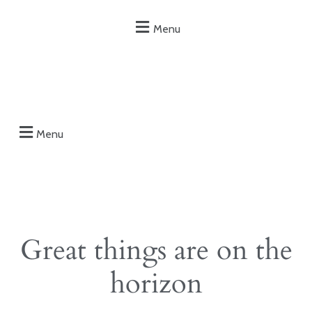
Menu
Menu
Great things are on the
horizon